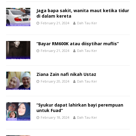
Jaga bapa sakit, wanita maut ketika tidur
di dalam kereta
February 21, 2024
Dah Tau Ker
“Bayar RM600K atau diisytihar muflis”
February 21, 2024
Dah Tau Ker
Ziana Zain nafi nikah Ustaz
February 20, 2024
Dah Tau Ker
“Syukur dapat lahirkan bayi perempuan
untuk Fuad”
February 18, 2024
Dah Tau Ker