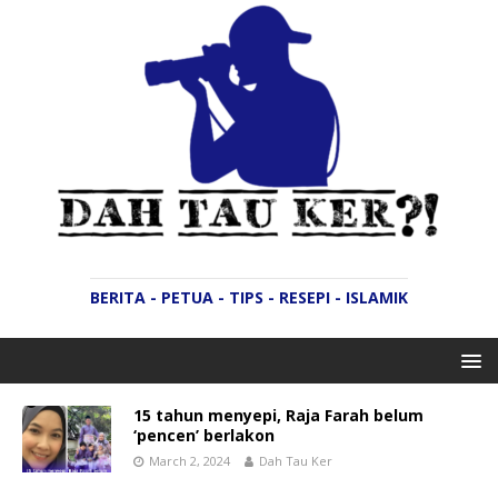
BERITA - PETUA - TIPS - RESEPI - ISLAMIK
15 tahun menyepi, Raja Farah belum
‘pencen’ berlakon
March 2, 2024
Dah Tau Ker