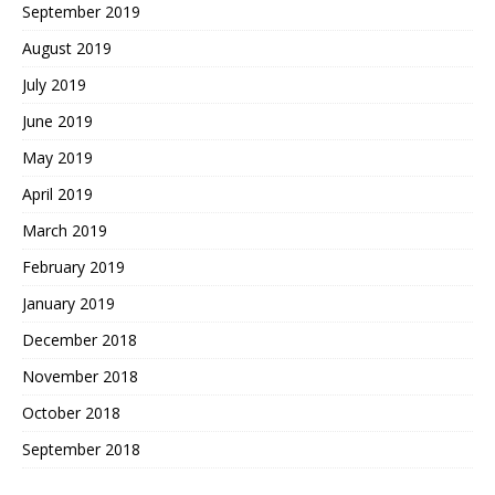
September 2019
August 2019
July 2019
June 2019
May 2019
April 2019
March 2019
February 2019
January 2019
December 2018
November 2018
October 2018
September 2018