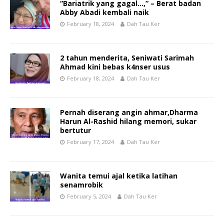
“Bariatrik yang gagal…,” – Berat badan
Abby Abadi kembali naik
February 18, 2024
Dah Tau Ker
2 tahun menderita, Seniwati Sarimah
Ahmad kini bebas k4nser usus
February 18, 2024
Dah Tau Ker
Pernah diserang angin ahmar,Dharma
Harun Al-Rashid hilang memori, sukar
bertutur
February 17, 2024
Dah Tau Ker
Wanita temui ajal ketika latihan
senamrobik
February 5, 2024
Dah Tau Ker