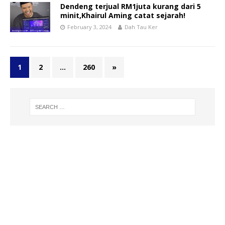
Dendeng terjual RM1juta kurang dari 5
minit,Khairul Aming catat sejarah!
February 3, 2024
Dah Tau Ker
1
2
…
260
»