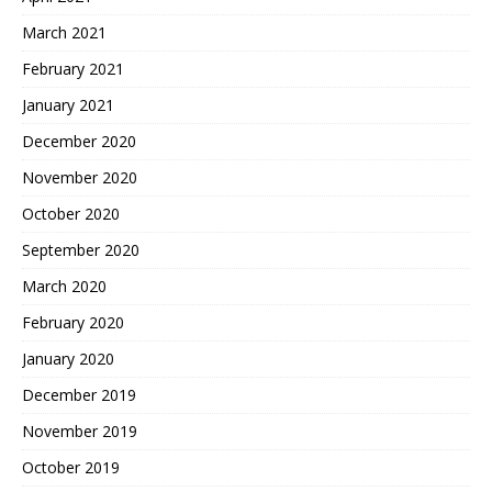
March 2021
February 2021
January 2021
December 2020
November 2020
October 2020
September 2020
March 2020
February 2020
January 2020
December 2019
November 2019
October 2019