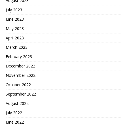
August 2023
July 2023
June 2023
May 2023
April 2023
March 2023
February 2023
December 2022
November 2022
October 2022
September 2022
August 2022
July 2022
June 2022