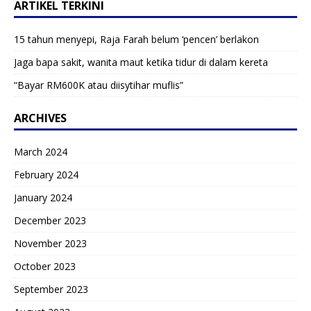
ARTIKEL TERKINI
15 tahun menyepi, Raja Farah belum ‘pencen’ berlakon
Jaga bapa sakit, wanita maut ketika tidur di dalam kereta
“Bayar RM600K atau diisytihar muflis”
ARCHIVES
March 2024
February 2024
January 2024
December 2023
November 2023
October 2023
September 2023