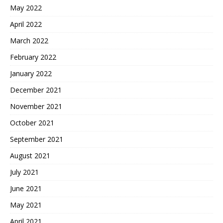
May 2022
April 2022
March 2022
February 2022
January 2022
December 2021
November 2021
October 2021
September 2021
August 2021
July 2021
June 2021
May 2021
April 2021