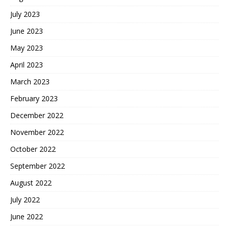
July 2023
June 2023
May 2023
April 2023
March 2023
February 2023
December 2022
November 2022
October 2022
September 2022
August 2022
July 2022
June 2022