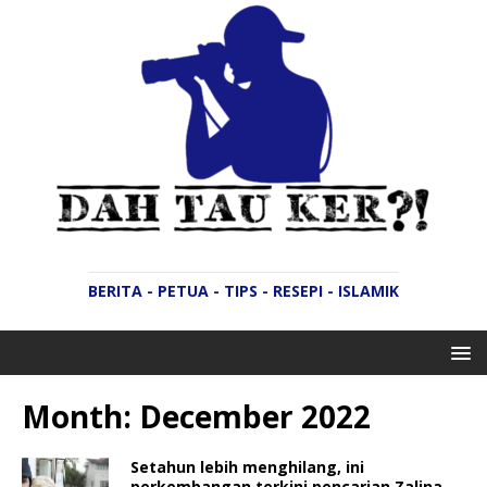
BERITA - PETUA - TIPS - RESEPI - ISLAMIK
Month:
December 2022
Setahun lebih menghilang, ini
perkembangan terkini pencarian Zalina