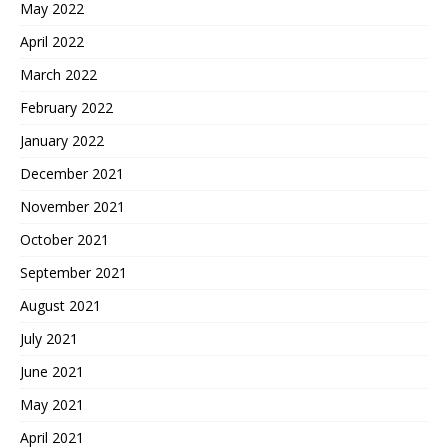
May 2022
April 2022
March 2022
February 2022
January 2022
December 2021
November 2021
October 2021
September 2021
August 2021
July 2021
June 2021
May 2021
April 2021