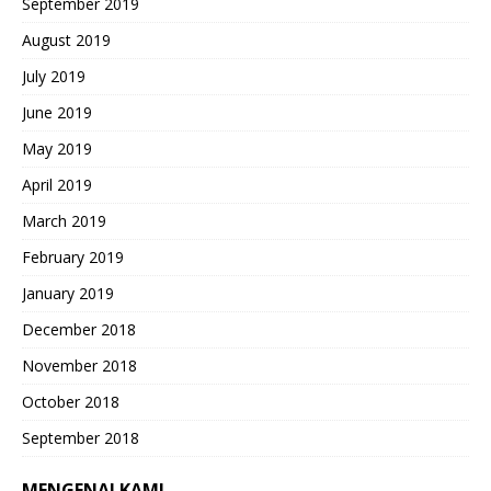
September 2019
August 2019
July 2019
June 2019
May 2019
April 2019
March 2019
February 2019
January 2019
December 2018
November 2018
October 2018
September 2018
MENGENAI KAMI