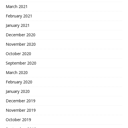
March 2021
February 2021
January 2021
December 2020
November 2020
October 2020
September 2020
March 2020
February 2020
January 2020
December 2019
November 2019
October 2019