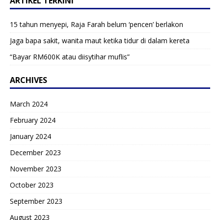
ARTIKEL TERKINI
15 tahun menyepi, Raja Farah belum ‘pencen’ berlakon
Jaga bapa sakit, wanita maut ketika tidur di dalam kereta
“Bayar RM600K atau diisytihar muflis”
ARCHIVES
March 2024
February 2024
January 2024
December 2023
November 2023
October 2023
September 2023
August 2023