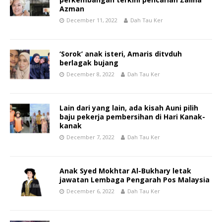
Azman
December 11, 2022
Dah Tau Ker
‘Sorok’ anak isteri, Amaris ditvduh
berlagak bujang
December 8, 2022
Dah Tau Ker
Lain dari yang lain, ada kisah Auni pilih
baju pekerja pembersihan di Hari Kanak-
kanak
December 7, 2022
Dah Tau Ker
Anak Syed Mokhtar Al-Bukhary letak
jawatan Lembaga Pengarah Pos Malaysia
December 6, 2022
Dah Tau Ker