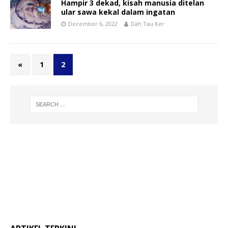
Hampir 3 dekad, kisah manusia ditelan
ular sawa kekal dalam ingatan
December 6, 2022
Dah Tau Ker
«
1
2