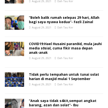
August 29, 2021
Dah Tau Ker
“Boleh balik rumah selepas 29 hari, Allah
bagi saya nyawa kedua”- Fazli Zainal
August 29, 2021
Dah Tau Ker
COVID19:Hael Husaini paran0id, mula jauhi
media s0sial, cuma fikir masa depan
anak-anak
August 29, 2021
Dah Tau Ker
Tidak perlu tempahan untuk tunai solat
harian di masjid mulai 1 September
August 29, 2021
Dah Tau Ker
“Anak saya tidak s4kit,sempat angkat
barang, azan dan solat”- Ibu