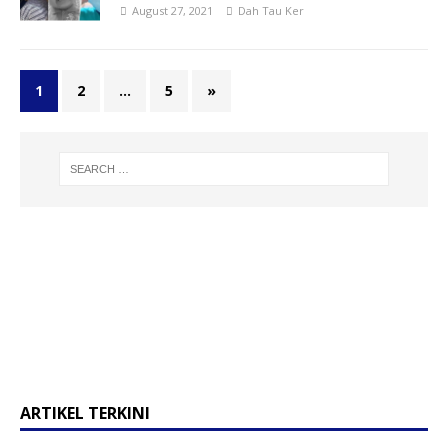
August 27, 2021
Dah Tau Ker
1
2
…
5
»
ARTIKEL TERKINI