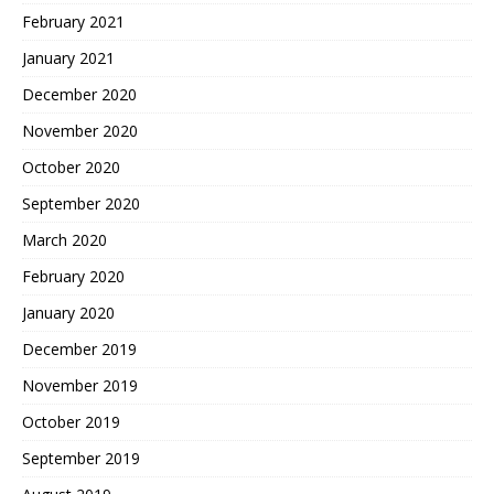
February 2021
January 2021
December 2020
November 2020
October 2020
September 2020
March 2020
February 2020
January 2020
December 2019
November 2019
October 2019
September 2019