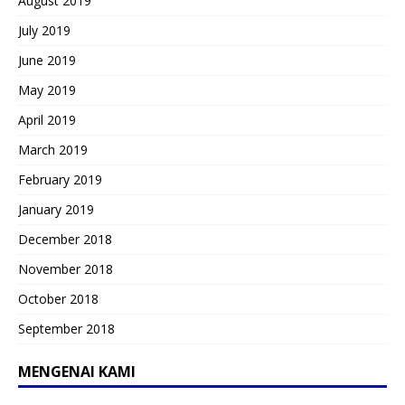
August 2019
July 2019
June 2019
May 2019
April 2019
March 2019
February 2019
January 2019
December 2018
November 2018
October 2018
September 2018
MENGENAI KAMI