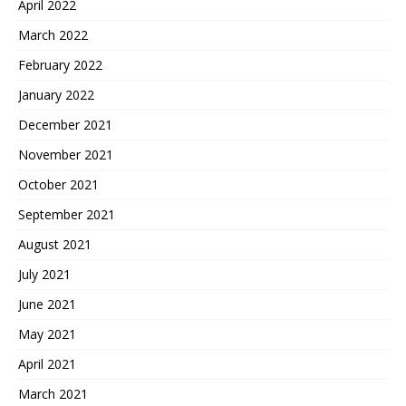
April 2022
March 2022
February 2022
January 2022
December 2021
November 2021
October 2021
September 2021
August 2021
July 2021
June 2021
May 2021
April 2021
March 2021