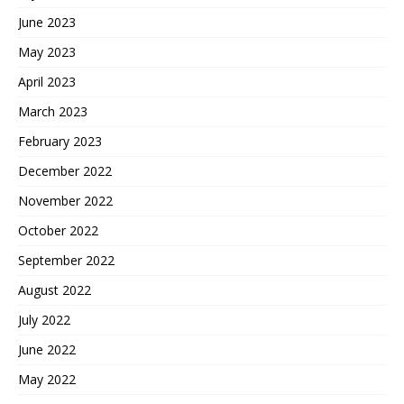
June 2023
May 2023
April 2023
March 2023
February 2023
December 2022
November 2022
October 2022
September 2022
August 2022
July 2022
June 2022
May 2022