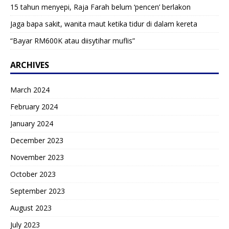
15 tahun menyepi, Raja Farah belum ‘pencen’ berlakon
Jaga bapa sakit, wanita maut ketika tidur di dalam kereta
“Bayar RM600K atau diisytihar muflis”
ARCHIVES
March 2024
February 2024
January 2024
December 2023
November 2023
October 2023
September 2023
August 2023
July 2023