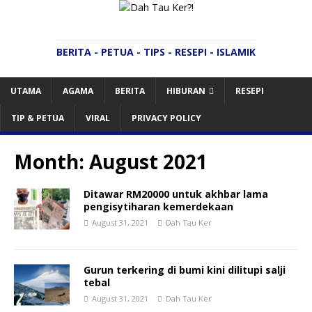
BERITA - PETUA - TIPS - RESEPI - ISLAMIK
UTAMA
AGAMA
BERITA
HIBURAN
RESEPI
TIP & PETUA
VIRAL
PRIVACY POLICY
Month:
August 2021
Ditawar RM20000 untuk akhbar lama
pengisytiharan kemerdekaan
August 31, 2021
Dah Tau Ker
Gurun terkering di bumi kini dilitupi salji
tebal
August 31, 2021
Dah Tau Ker