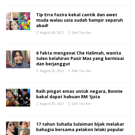
Tip Erra Fazira kekal cantik dan awet
muda walau usia sudah hampir separuh
abad!
August 30, 2021
Dah Tau Ker
6 fakta mengenai Che Halimah, wanita
tulen kelahiran Pasir Mas yang bermisai
dan berjanggut
August 30, 2021
Dah Tau Ker
Raih pingat emas untuk negara, Bonnie
bakal dapat habuan RM 1juta
August 30, 2021
Dah Tau Ker
17 tahun Suhaila Sulaiman bijak melakar
bahagia bersama pelakon lelaki popular